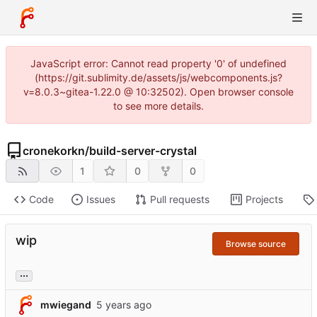
JavaScript error: Cannot read property '0' of undefined
(https://git.sublimity.de/assets/js/webcomponents.js?
v=8.0.3~gitea-1.22.0 @ 10:32502). Open browser console
to see more details.
cronekorkn
/
build-server-crystal
1
0
0
Code
Issues
Pull requests
Projects
wip
Browse source
...
mwiegand