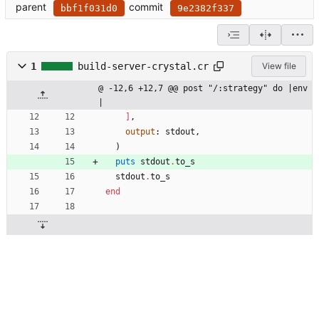
parent
commit
bbf1f031d0
9e2382f337
1
build-server-crystal.cr
View file
@ -12,6 +12,7 @@ post "/:strategy" do |env
|
]
,
output
:
stdout
,
)
puts
stdout
.
to_s
stdout
.
to_s
end