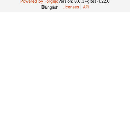
Powered by Forgejo
Version: 8.0.3+gitea-1.22.0
Licenses
API
English