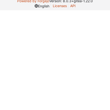
Powered by Forgejo
Version: 8.0.3+gitea-1.22.0
Licenses
API
English