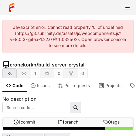
JavaScript error: Cannot read property '0' of undefined
(https://git.sublimity.de/assets/js/webcomponents.js?
v=8.0.3~gitea-1.22.0 @ 10:32502). Open browser console
to see more details.
cronekorkn
/
build-server-crystal
1
0
0
Code
Issues
Pull requests
Projects
No description
1
commit
1
branch
0
tags