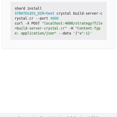
STRATEGIES_DIR
=
test
 crystal build-server-c
rystal.cr --port 
4000
curl -X POST 
"localhost:4000/strategy?file
=build-server-crystal.cr"
 -H 
"Content-Typ
e: application/json"
 --data 
'{"a":1}'