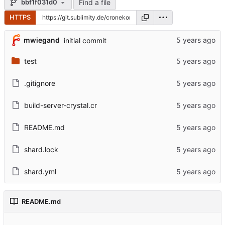
Find a file
bbf1f031d0
HTTPS
mwiegand
initial commit
test
.gitignore
build-server-crystal.cr
README.md
shard.lock
shard.yml
README.md