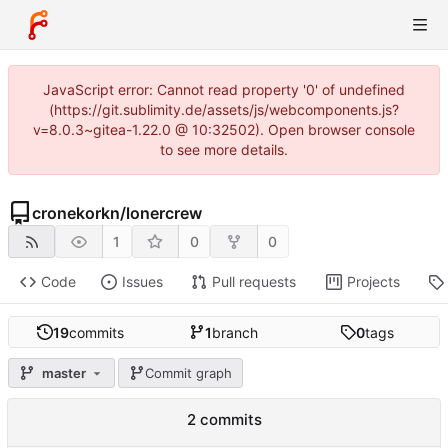
JavaScript error: Cannot read property '0' of undefined
(https://git.sublimity.de/assets/js/webcomponents.js?
v=8.0.3~gitea-1.22.0 @ 10:32502). Open browser console
to see more details.
cronekorkn
/
lonercrew
1
0
0
Code
Issues
Pull requests
Projects
19
commits
1
branch
0
tags
master
Commit graph
2 commits