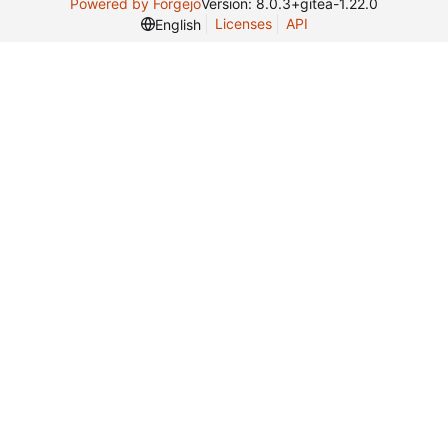
Powered by Forgejo
Version: 8.0.3+gitea-1.22.0
Licenses
API
English