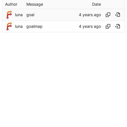
Author
Message
Date
luna
goal
luna
goalmap