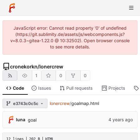
JavaScript error: Cannot read property '0' of undefined
(https://git.sublimity.de/assets/js/webcomponents.js?
v=8.0.3~gitea-1.22.0 @ 10:32502). Open browser console
to see more details.
cronekorkn
/
lonercrew
1
0
0
Code
Issues
Pull requests
Projects
lonercrew
/
goalmap.html
e3743c0c5c
luna
goal
12 lines
202 B
HTML