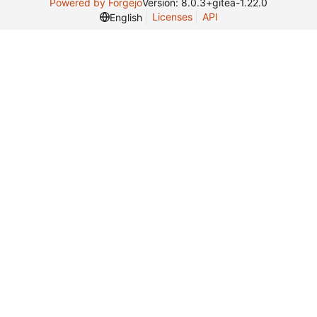
Powered by Forgejo
Version: 8.0.3+gitea-1.22.0
Licenses
API
English