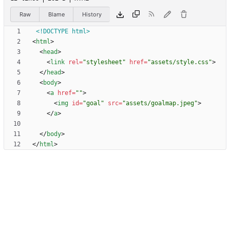
Raw
Blame
History
<!DOCTYPE html>
<
html
>
<
head
>
<
link
rel
=
"stylesheet"
href
=
"assets/style.css"
>
<
/
head
>
<
body
>
<
a
href
=
""
>
<
img
id
=
"goal"
src
=
"assets/goalmap.jpeg"
>
<
/
a
>
<
/
body
>
<
/
html
>