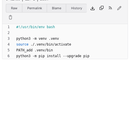
Raw
Permalink
Blame
History
source