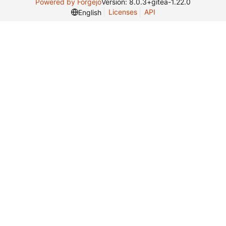
Powered by Forgejo
Version: 8.0.3+gitea-1.22.0
Licenses
API
English