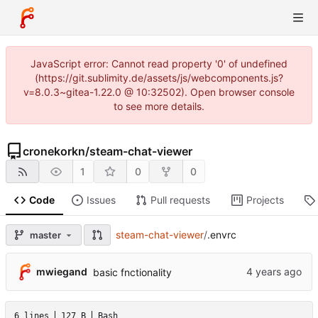
JavaScript error: Cannot read property '0' of undefined
(https://git.sublimity.de/assets/js/webcomponents.js?
v=8.0.3~gitea-1.22.0 @ 10:32502). Open browser console
to see more details.
cronekorkn
/
steam-chat-viewer
1
0
0
Code
Issues
Pull requests
Projects
steam-chat-viewer
/
.envrc
master
mwiegand
basic fnctionality
6 lines
127 B
Bash