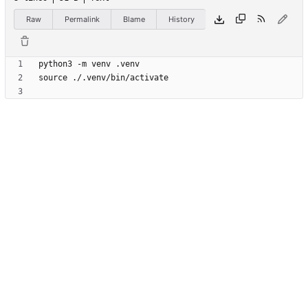
Raw
Permalink
Blame
History