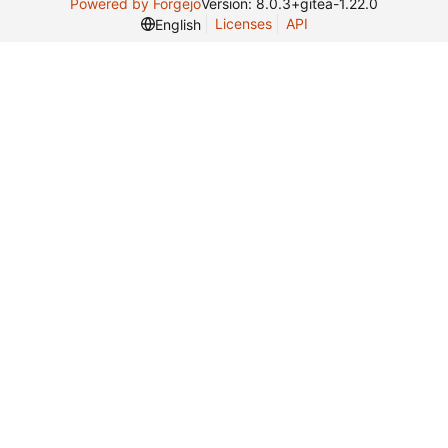
Powered by Forgejo
Version: 8.0.3+gitea-1.22.0
Licenses
API
English