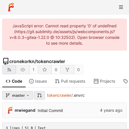
JavaScript error: Cannot read property '0' of undefined
(https://git.sublimity.de/assets/js/webcomponents.js?
v=8.0.3~gitea-1.22.0 @ 10:32502). Open browser console
to see more details.
cronekorkn
/
tokencrawler
1
0
0
Code
Issues
Pull requests
Projects
tokencrawler
/
.envrc
master
mwiegand
Initial Commit
3 lines
51 B
Text