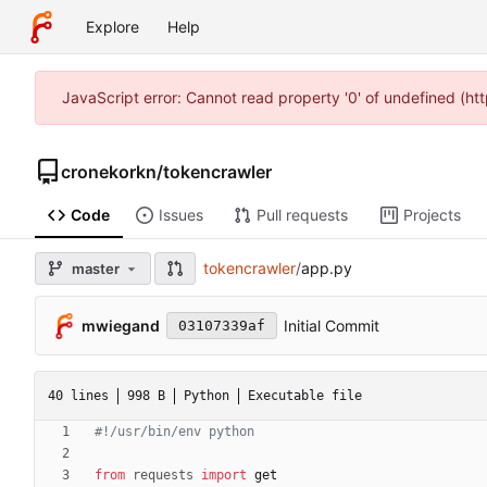
Explore
Help
JavaScript error: Cannot read property '0' of undefined (h
cronekorkn
/
tokencrawler
Code
Issues
Pull requests
Projects
tokencrawler
/
app.py
master
mwiegand
Initial Commit
03107339af
40 lines
998 B
Python
Executable file
#!/usr/bin/env python
from
requests
import
get