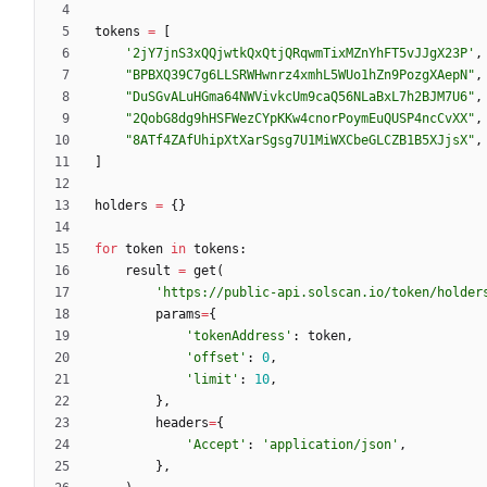
tokens
=
[
'
2jY7jnS3xQQjwtkQxQtjQRqwmTixMZnYhFT5vJJgX23P
'
,
"
BPBXQ39C7g6LLSRWHwnrz4xmhL5WUo1hZn9PozgXAepN
"
,
"
DuSGvALuHGma64NWVivkcUm9caQ56NLaBxL7h2BJM7U6
"
,
"
2QobG8dg9hHSFWezCYpKKw4cnorPoymEuQUSP4ncCvXX
"
,
"
8ATf4ZAfUhipXtXarSgsg7U1MiWXCbeGLCZB1B5XJjsX
"
,
]
holders
=
{
}
for
token
in
tokens
:
result
=
get
(
'
https://public-api.solscan.io/token/holder
params
=
{
'
tokenAddress
'
:
token
,
'
offset
'
:
0
,
'
limit
'
:
10
,
}
,
headers
=
{
'
Accept
'
:
'
application/json
'
,
}
,