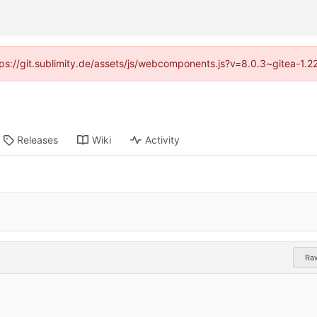
ttps://git.sublimity.de/assets/js/webcomponents.js?v=8.0.3~gitea-1.
Releases
Wiki
Activity
Ra