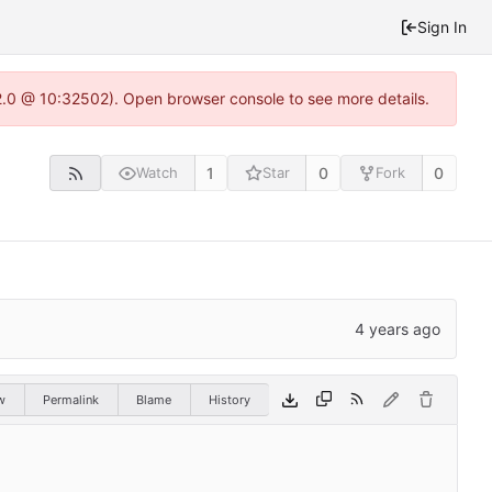
Sign In
22.0 @ 10:32502). Open browser console to see more details.
1
0
0
Watch
Star
Fork
w
Permalink
Blame
History