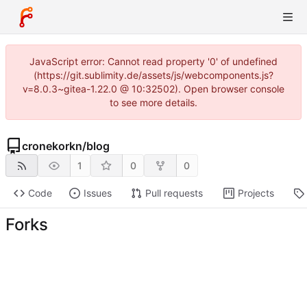
JavaScript error: Cannot read property '0' of undefined
(https://git.sublimity.de/assets/js/webcomponents.js?
v=8.0.3~gitea-1.22.0 @ 10:32502). Open browser console
to see more details.
cronekorkn
/
blog
1
0
0
Code
Issues
Pull requests
Projects
Forks