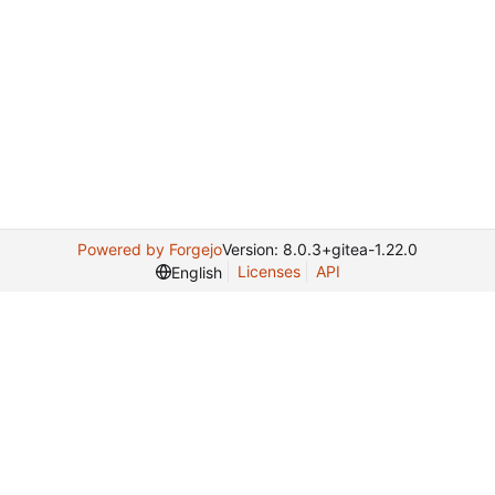
Powered by Forgejo
Version: 8.0.3+gitea-1.22.0
Licenses
API
English