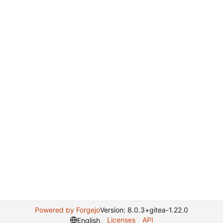
Powered by Forgejo
Version: 8.0.3+gitea-1.22.0
Licenses
API
English