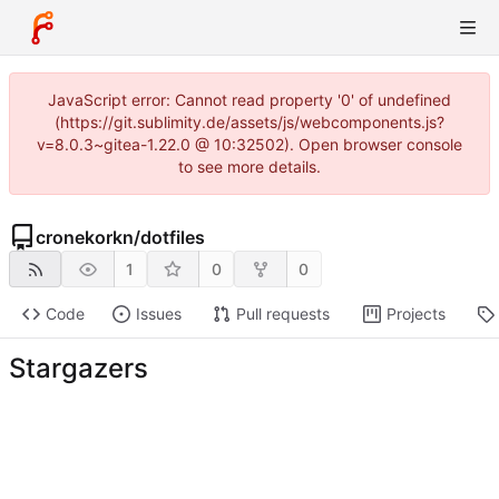
JavaScript error: Cannot read property '0' of undefined
(https://git.sublimity.de/assets/js/webcomponents.js?
v=8.0.3~gitea-1.22.0 @ 10:32502). Open browser console
to see more details.
cronekorkn
/
dotfiles
1
0
0
Code
Issues
Pull requests
Projects
Stargazers