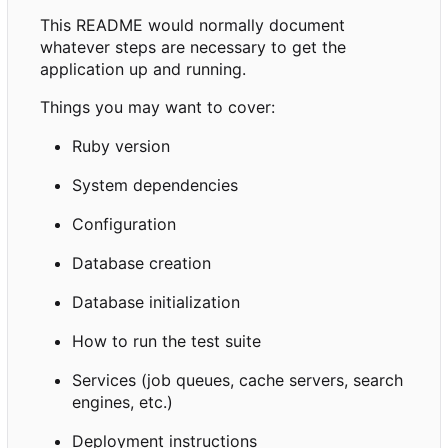
This README would normally document
whatever steps are necessary to get the
application up and running.
Things you may want to cover:
Ruby version
System dependencies
Configuration
Database creation
Database initialization
How to run the test suite
Services (job queues, cache servers, search
engines, etc.)
Deployment instructions