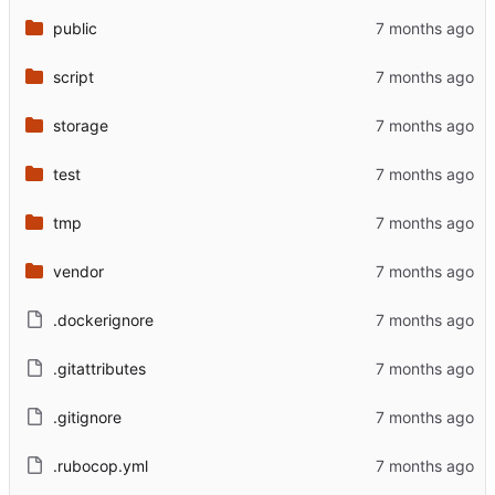
public
script
storage
test
tmp
vendor
.dockerignore
.gitattributes
.gitignore
.rubocop.yml