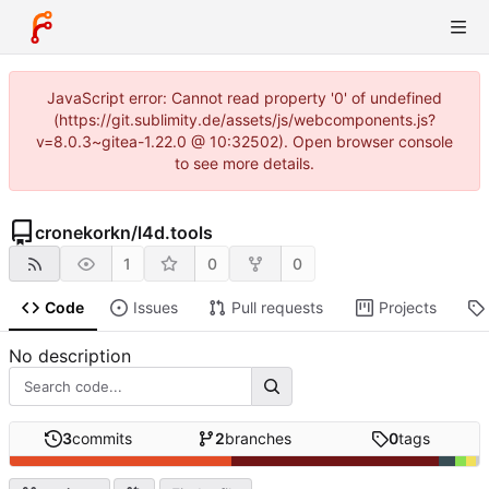
JavaScript error: Cannot read property '0' of undefined
(https://git.sublimity.de/assets/js/webcomponents.js?
v=8.0.3~gitea-1.22.0 @ 10:32502). Open browser console
to see more details.
cronekorkn
/
l4d.tools
1
0
0
Code
Issues
Pull requests
Projects
No description
3
commits
2
branches
0
tags