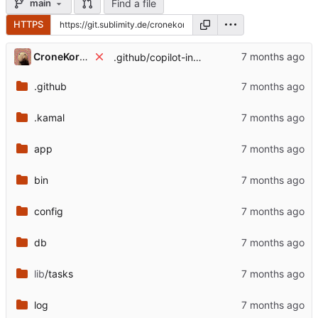
Find a file
main
HTTPS
CroneKorkN
.github/copilot-instructions.md: update
.github
.kamal
app
bin
config
db
lib
/tasks
log