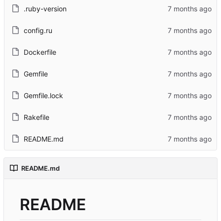
.ruby-version
config.ru
Dockerfile
Gemfile
Gemfile.lock
Rakefile
README.md
README.md
README