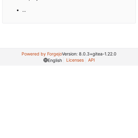
...
Powered by Forgejo
Version: 8.0.3+gitea-1.22.0
Licenses
API
English