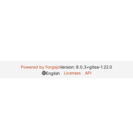
Powered by Forgejo
Version: 8.0.3+gitea-1.22.0
Licenses
API
English