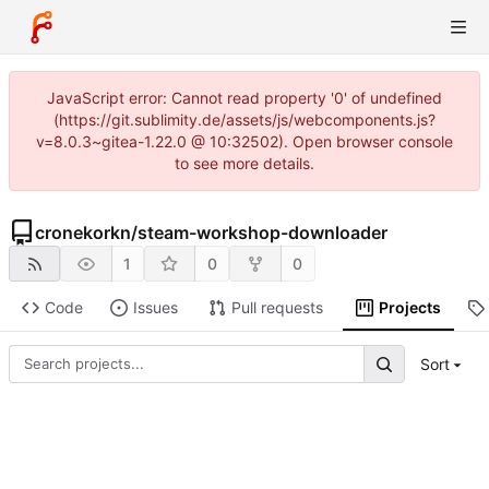
JavaScript error: Cannot read property '0' of undefined
(https://git.sublimity.de/assets/js/webcomponents.js?
v=8.0.3~gitea-1.22.0 @ 10:32502). Open browser console
to see more details.
cronekorkn
/
steam-workshop-downloader
1
0
0
Code
Issues
Pull requests
Projects
Sort