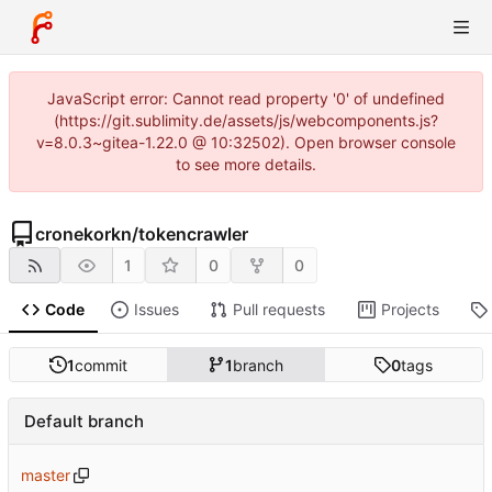
JavaScript error: Cannot read property '0' of undefined
(https://git.sublimity.de/assets/js/webcomponents.js?
v=8.0.3~gitea-1.22.0 @ 10:32502). Open browser console
to see more details.
cronekorkn
/
tokencrawler
1
0
0
Code
Issues
Pull requests
Projects
1
commit
1
branch
0
tags
Default branch
master