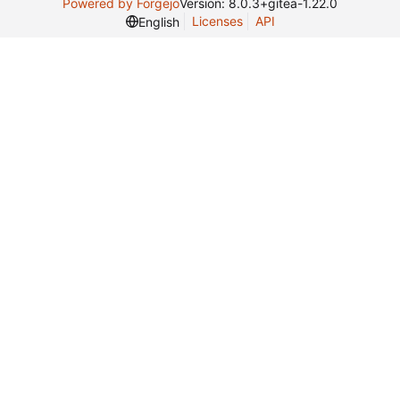
Powered by Forgejo
Version: 8.0.3+gitea-1.22.0
Licenses
API
English