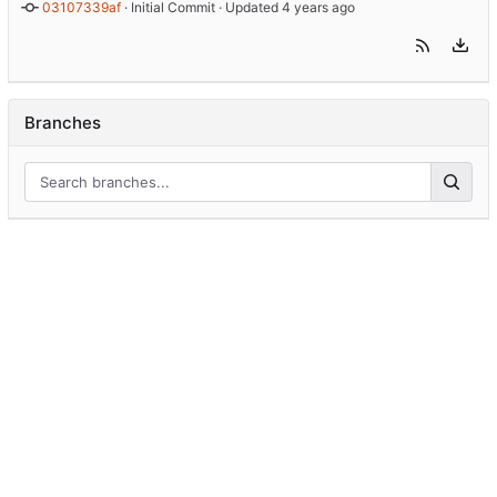
03107339af
 · 
Initial Commit
 · Updated 
Branches