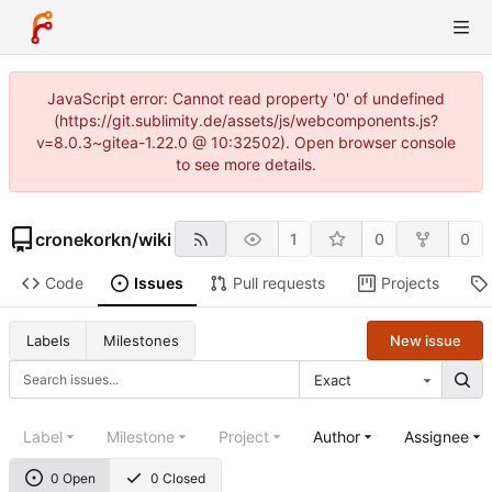
JavaScript error: Cannot read property '0' of undefined
(https://git.sublimity.de/assets/js/webcomponents.js?
v=8.0.3~gitea-1.22.0 @ 10:32502). Open browser console
to see more details.
cronekorkn
/
wiki
1
0
0
Code
Issues
Pull requests
Projects
New issue
Labels
Milestones
Exact
Label
Milestone
Project
Author
Assignee
0 Open
0 Closed