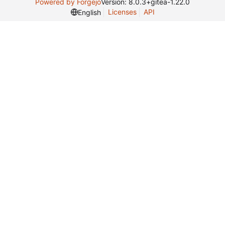
Powered by Forgejo
Version: 8.0.3+gitea-1.22.0
Licenses
API
English