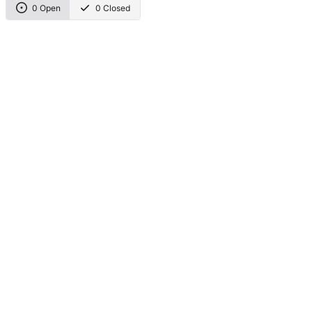
0 Open
0 Closed