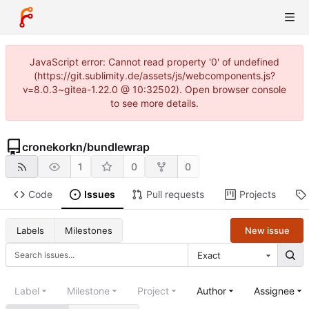
JavaScript error: Cannot read property '0' of undefined
(https://git.sublimity.de/assets/js/webcomponents.js?
v=8.0.3~gitea-1.22.0 @ 10:32502). Open browser console
to see more details.
cronekorkn
/
bundlewrap
1
0
0
Code
Issues
Pull requests
Projects
New issue
Labels
Milestones
Exact
Label
Milestone
Project
Author
Assignee