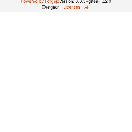
Powered by Forgejo
Version: 8.0.3+gitea-1.22.0
Licenses
API
English