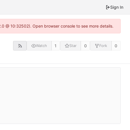
Sign In
22.0 @ 10:32502). Open browser console to see more details.
1
0
0
Watch
Star
Fork