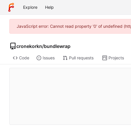
Explore
Help
JavaScript error: Cannot read property '0' of undefined (h
cronekorkn
/
bundlewrap
Code
Issues
Pull requests
Projects