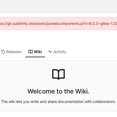
ttps://git.sublimity.de/assets/js/webcomponents.js?v=8.0.3~gitea-1.
Releases
Wiki
Activity
Welcome to the Wiki.
The wiki lets you write and share documentation with collaborators.