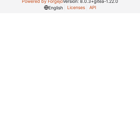
Powered by Forgejo
Version: 8.0.3+gitea-1.22.0
Licenses
API
English