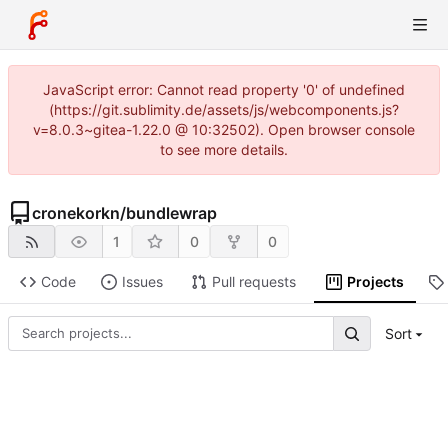
JavaScript error: Cannot read property '0' of undefined
(https://git.sublimity.de/assets/js/webcomponents.js?
v=8.0.3~gitea-1.22.0 @ 10:32502). Open browser console
to see more details.
cronekorkn
/
bundlewrap
1
0
0
Code
Issues
Pull requests
Projects
Sort