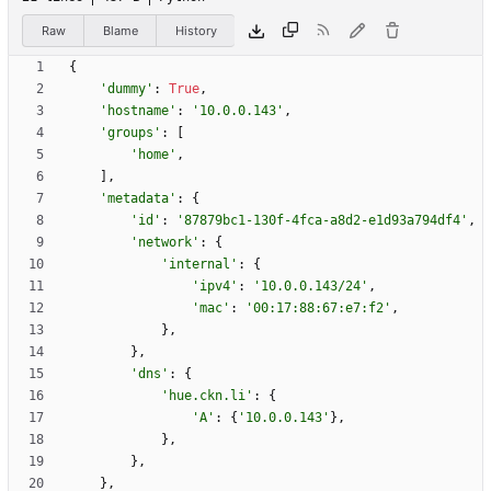
Raw
Blame
History
{
'
dummy
'
:
True
,
'
hostname
'
:
'
10.0.0.143
'
,
'
groups
'
:
[
'
home
'
,
]
,
'
metadata
'
:
{
'
id
'
:
'
87879bc1-130f-4fca-a8d2-e1d93a794df4
'
,
'
network
'
:
{
'
internal
'
:
{
'
ipv4
'
:
'
10.0.0.143/24
'
,
'
mac
'
:
'
00:17:88:67:e7:f2
'
,
}
,
}
,
'
dns
'
:
{
'
hue.ckn.li
'
:
{
'
A
'
:
{
'
10.0.0.143
'
}
,
}
,
}
,
}
,