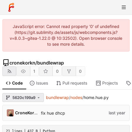
JavaScript error: Cannot read property '0' of undefined
(https://git.sublimity.de/assets/js/webcomponents.js?
v=8.0.3~gitea-1.22.0 @ 10:32502). Open browser console
to see more details.
cronekorkn
/
bundlewrap
1
0
0
Code
Issues
Pull requests
Projects
bundlewrap
/
nodes
/
home.hue.py
5620c199a9
CroneKorkN
fix hue dhcp
21 lines
437 B
Python