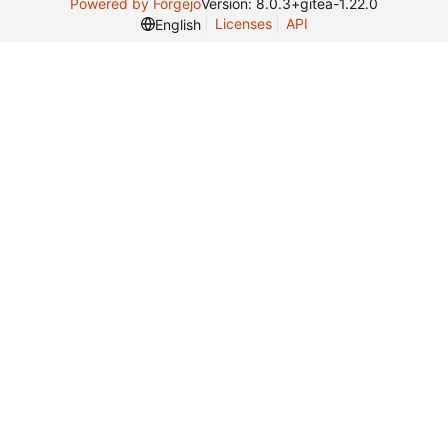
Powered by Forgejo
Version: 8.0.3+gitea-1.22.0
Licenses
API
English