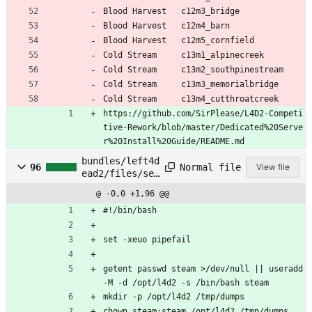
Blood Harvest 	c12m3_bridge
Blood Harvest 	c12m4_barn
Blood Harvest 	c12m5_cornfield
Cold Stream 	c13m1_alpinecreek
Cold Stream 	c13m2_southpinestream
Cold Stream 	c13m3_memorialbridge
Cold Stream 	c13m4_cutthroatcreek
https://github.com/SirPlease/L4D2-Competi
tive-Rework/blob/master/Dedicated%20Serve
r%20Install%20Guide/README.md
bundles/left4d
Normal file
96
View file
ead2/files/set
up
@ -0,0 +1,96 @@
#!/bin/bash
set -xeuo pipefail
getent passwd steam >/dev/null || useradd 
-M -d /opt/l4d2 -s /bin/bash steam
mkdir -p /opt/l4d2 /tmp/dumps
chown steam:steam /opt/l4d2 /tmp/dumps