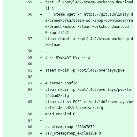
test -f /opt/l4d2/steam-workshop-download 
|| \
    steam wget -4 https://git.sublimity.d
e/cronekorkn/steam-workshop-downloader/ra
w/branch/master/steam-workshop-download -
P /opt/l4d2
steam chmod +x /opt/l4d2/steam-workshop-d
ownload
# -- OVERLAY PVE -- #
steam mkdir -p /opt/l4d2/overlays/pve
# server config
steam mkdir -p /opt/l4d2/overlays/pve/lef
t4dead2/cfg
steam cat <<'EOF' > /opt/l4d2/overlays/pv
e/left4dead2/cfg/server.cfg
motd_enabled 0
sv_steamgroup "38347879"
#sv_steamgroup_exclusive 0