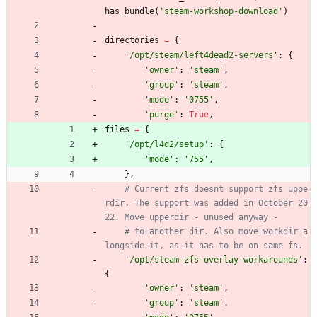
has_bundle
(
'
steam-workshop-download
'
)
directories
=
{
'
/opt/steam/left4dead2-servers
'
:
{
'
owner
'
:
'
steam
'
,
'
group
'
:
'
steam
'
,
'
mode
'
:
'
0755
'
,
'
purge
'
:
True
,
files
=
{
'
/opt/l4d2/setup
'
:
{
'
mode
'
:
'
755
'
,
}
,
# Current zfs doesnt support zfs uppe
rdir. The support was added in October 20
22. Move upperdir - unused anyway -
# to another dir. Also move workdir a
longside it, as it has to be on same fs.
'
/opt/steam-zfs-overlay-workarounds
'
:
{
'
owner
'
:
'
steam
'
,
'
group
'
:
'
steam
'
,