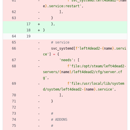
f
'
svc_systemd:left4dead2-
{
nam
e
}
.service:restart
'
,
]
,
}
}
,
}
# service
svc_systemd
[
f
'
left4dead2-
{
name
}
.servi
ce
'
]
=
{
'
needs
'
:
[
f
'
file:/opt/steam/left4dead2-
servers/
{
name
}
/left4dead2/cfg/server.cf
g
'
,
f
'
file:/usr/local/lib/system
d/system/left4dead2-
{
name
}
.service
'
,
]
,
}
#
# ADDONS
#