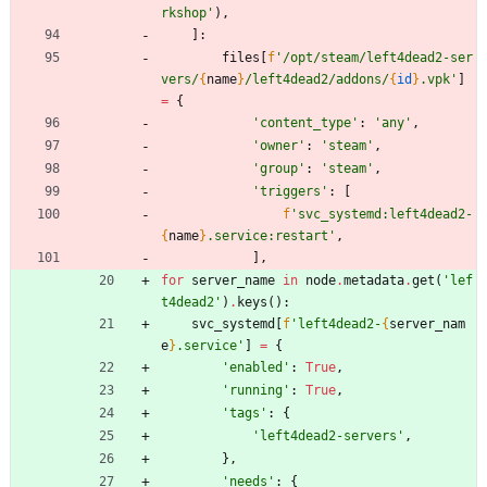
rkshop
'
)
,
]
:
files
[
f
'
/opt/steam/left4dead2-ser
vers/
{
name
}
/left4dead2/addons/
{
id
}
.vpk
'
]
=
{
'
content_type
'
:
'
any
'
,
'
owner
'
:
'
steam
'
,
'
group
'
:
'
steam
'
,
'
triggers
'
:
[
f
'
svc_systemd:left4dead2-
{
name
}
.service:restart
'
,
]
,
for
server_name
in
node
.
metadata
.
get
(
'
lef
t4dead2
'
)
.
keys
(
)
:
svc_systemd
[
f
'
left4dead2-
{
server_nam
e
}
.service
'
]
=
{
'
enabled
'
:
True
,
'
running
'
:
True
,
'
tags
'
:
{
'
left4dead2-servers
'
,
}
,
'
needs
'
:
{