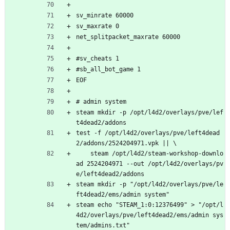
sv_minrate 60000
sv_maxrate 0
net_splitpacket_maxrate 60000
#sv_cheats 1
#sb_all_bot_game 1
EOF
# admin system
steam mkdir -p /opt/l4d2/overlays/pve/lef
t4dead2/addons
test -f /opt/l4d2/overlays/pve/left4dead
2/addons/2524204971.vpk || \
    steam /opt/l4d2/steam-workshop-downlo
ad 2524204971 --out /opt/l4d2/overlays/pv
e/left4dead2/addons
steam mkdir -p "/opt/l4d2/overlays/pve/le
ft4dead2/ems/admin system"
steam echo "STEAM_1:0:12376499" > "/opt/l
4d2/overlays/pve/left4dead2/ems/admin sys
tem/admins.txt"