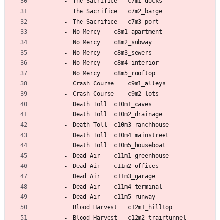
The Sacrifice 	c7m1_docks
The Sacrifice 	c7m2_barge
The Sacrifice 	c7m3_port
No Mercy 	c8m1_apartment
No Mercy 	c8m2_subway
No Mercy 	c8m3_sewers
No Mercy 	c8m4_interior
No Mercy 	c8m5_rooftop
Crash Course 	c9m1_alleys
Crash Course 	c9m2_lots
Death Toll 	c10m1_caves
Death Toll 	c10m2_drainage
Death Toll 	c10m3_ranchhouse
Death Toll 	c10m4_mainstreet
Death Toll 	c10m5_houseboat
Dead Air 	c11m1_greenhouse
Dead Air 	c11m2_offices
Dead Air 	c11m3_garage
Dead Air 	c11m4_terminal
Dead Air 	c11m5_runway
Blood Harvest 	c12m1_hilltop
Blood Harvest 	c12m2_traintunnel