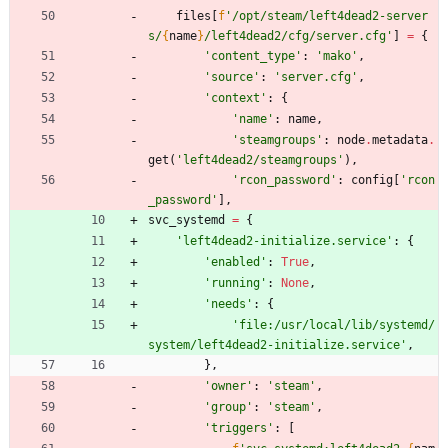
files
[
f
'
/opt/steam/left4dead2-server
s/
{
name
}
/left4dead2/cfg/server.cfg
'
]
=
{
'
content_type
'
:
'
mako
'
,
'
source
'
:
'
server.cfg
'
,
'
context
'
:
{
'
name
'
:
name
,
'
steamgroups
'
:
node
.
metadata
.
get
(
'
left4dead2/steamgroups
'
)
,
'
rcon_password
'
:
config
[
'
rcon
_password
'
]
,
svc_systemd
=
{
'
left4dead2-initialize.service
'
:
{
'
enabled
'
:
True
,
'
running
'
:
None
,
'
needs
'
:
{
'
file:/usr/local/lib/systemd/
system/left4dead2-initialize.service
'
,
}
,
'
owner
'
:
'
steam
'
,
'
group
'
:
'
steam
'
,
'
triggers
'
:
[