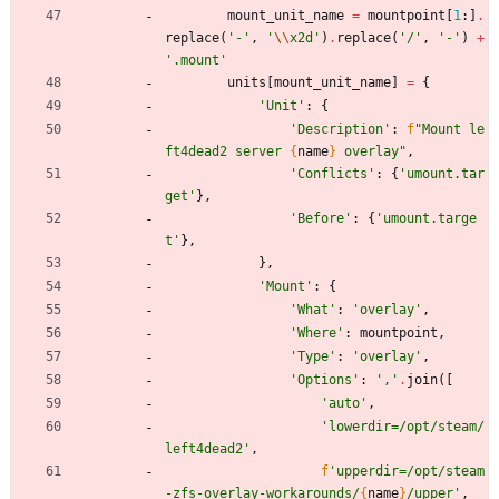
mount_unit_name
=
mountpoint
[
1
:
]
.
replace
(
'
-
'
,
'
\\
x2d
'
)
.
replace
(
'
/
'
,
'
-
'
)
+
'
.mount
'
units
[
mount_unit_name
]
=
{
'
Unit
'
:
{
'
Description
'
:
f
"
Mount le
ft4dead2 server 
{
name
}
 overlay
"
,
'
Conflicts
'
:
{
'
umount.tar
get
'
}
,
'
Before
'
:
{
'
umount.targe
t
'
}
,
}
,
'
Mount
'
:
{
'
What
'
:
'
overlay
'
,
'
Where
'
:
mountpoint
,
'
Type
'
:
'
overlay
'
,
'
Options
'
:
'
,
'
.
join
(
[
'
auto
'
,
'
lowerdir=/opt/steam/
left4dead2
'
,
f
'
upperdir=/opt/steam
-zfs-overlay-workarounds/
{
name
}
/upper
'
,