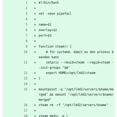
#!/bin/bash
set -xeuo pipefail
name=$1
overlay=$2
port=$3
function steam() {
    # für systemd, damit es den prozess b
eenden kann
    setpriv --reuid=steam --regid=steam -
-init-groups "$@"
    export HOME=/opt/l4d2/steam
}
mountpoint -q "/opt/l4d2/servers/$name/me
rged" && umount "/opt/l4d2/servers/$name/
merged"
steam rm -rf "/opt/l4d2/servers/$name"
steam mkdir -p \