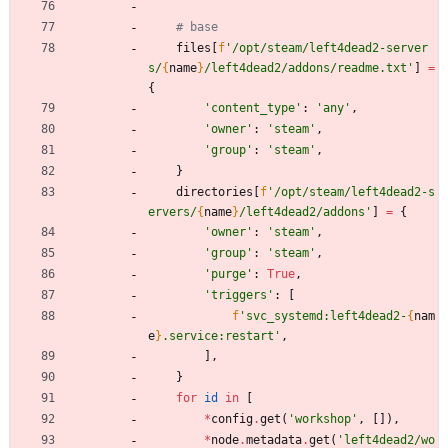
# base
files
[
f
'
/opt/steam/left4dead2-server
s/
{
name
}
/left4dead2/addons/readme.txt
'
]
=
{
'
content_type
'
:
'
any
'
,
'
owner
'
:
'
steam
'
,
'
group
'
:
'
steam
'
,
}
directories
[
f
'
/opt/steam/left4dead2-s
ervers/
{
name
}
/left4dead2/addons
'
]
=
{
'
owner
'
:
'
steam
'
,
'
group
'
:
'
steam
'
,
'
purge
'
:
True
,
'
triggers
'
:
[
f
'
svc_systemd:left4dead2-
{
nam
e
}
.service:restart
'
,
]
,
}
for
id
in
[
*
config
.
get
(
'
workshop
'
,
[
]
)
,
*
node
.
metadata
.
get
(
'
left4dead2/wo