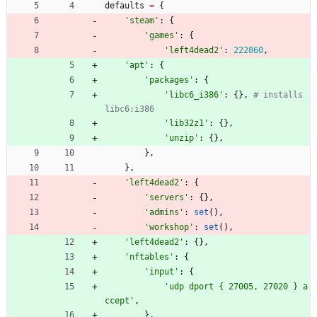
defaults
=
{
'
steam
'
:
{
'
games
'
:
{
'
left4dead2
'
:
222860
,
'
apt
'
:
{
'
packages
'
:
{
'
libc6_i386
'
:
{
}
,
# installs 
libc6:i386
'
lib32z1
'
:
{
}
,
'
unzip
'
:
{
}
,
}
,
}
,
'
left4dead2
'
:
{
'
servers
'
:
{
}
,
'
admins
'
:
set
(
)
,
'
workshop
'
:
set
(
)
,
'
left4dead2
'
:
{
}
,
'
nftables
'
:
{
'
input
'
:
{
'
udp dport 
{
 27005, 27020 } a
ccept
'
,
}
,