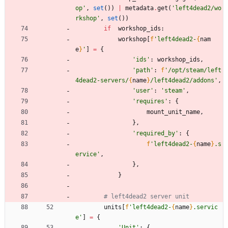
op
'
,
set
(
)
)
|
metadata
.
get
(
'
left4dead2/wo
rkshop
'
,
set
(
)
)
if
workshop_ids
:
workshop
[
f
'
left4dead2-
{
nam
e
}
'
]
=
{
'
ids
'
:
workshop_ids
,
'
path
'
:
f
'
/opt/steam/left
4dead2-servers/
{
name
}
/left4dead2/addons
'
,
'
user
'
:
'
steam
'
,
'
requires
'
:
{
mount_unit_name
,
}
,
'
required_by
'
:
{
f
'
left4dead2-
{
name
}
.s
ervice
'
,
}
,
}
# left4dead2 server unit
units
[
f
'
left4dead2-
{
name
}
.servic
e
'
]
=
{
'
Unit
'
:
{