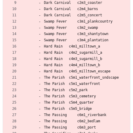
Dark Carnival 	c2m3_coaster
Dark Carnival 	c2m4_barns
Dark Carnival 	c2m5_concert
Swamp Fever 	c3m1_plankcountry
Swamp Fever 	c3m2_swamp
Swamp Fever 	c3m3_shantytown
Swamp Fever 	c3m4_plantation
Hard Rain 	c4m1_milltown_a
Hard Rain 	c4m2_sugarmill_a
Hard Rain 	c4m3_sugarmill_b
Hard Rain 	c4m4_milltown_b
Hard Rain 	c4m5_milltown_escape
The Parish 	c5m1_waterfront_sndscape
The Parish 	c5m1_waterfront
The Parish 	c5m2_park
The Parish 	c5m3_cemetery
The Parish 	c5m4_quarter
The Parish 	c5m5_bridge
The Passing 	c6m1_riverbank
The Passing 	c6m2_bedlam
The Passing 	c6m3_port