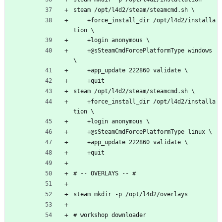
steam /opt/l4d2/steam/steamcmd.sh \
    +force_install_dir /opt/l4d2/installa
tion \
    +login anonymous \
    +@sSteamCmdForcePlatformType windows 
\
    +app_update 222860 validate \
    +quit
steam /opt/l4d2/steam/steamcmd.sh \
    +force_install_dir /opt/l4d2/installa
tion \
    +login anonymous \
    +@sSteamCmdForcePlatformType linux \
    +app_update 222860 validate \
    +quit
# -- OVERLAYS -- #
steam mkdir -p /opt/l4d2/overlays
# workshop downloader