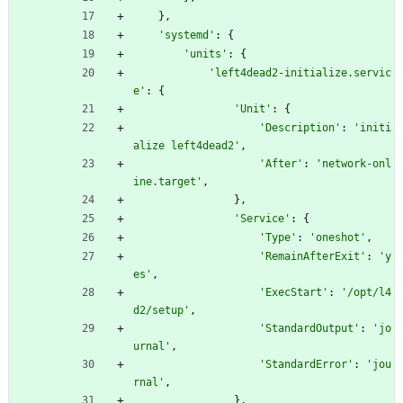
}
,
'
systemd
'
:
{
'
units
'
:
{
'
left4dead2-initialize.servic
e
'
:
{
'
Unit
'
:
{
'
Description
'
:
'
initi
alize left4dead2
'
,
'
After
'
:
'
network-onl
ine.target
'
,
}
,
'
Service
'
:
{
'
Type
'
:
'
oneshot
'
,
'
RemainAfterExit
'
:
'
y
es
'
,
'
ExecStart
'
:
'
/opt/l4
d2/setup
'
,
'
StandardOutput
'
:
'
jo
urnal
'
,
'
StandardError
'
:
'
jou
rnal
'
,
}
,