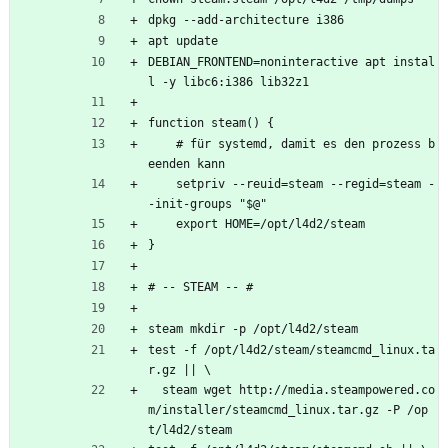
dpkg --add-architecture i386
apt update
DEBIAN_FRONTEND=noninteractive apt instal
l -y libc6:i386 lib32z1
function steam() {
    # für systemd, damit es den prozess b
eenden kann
    setpriv --reuid=steam --regid=steam -
-init-groups "$@"
    export HOME=/opt/l4d2/steam
}
# -- STEAM -- #
steam mkdir -p /opt/l4d2/steam
test -f /opt/l4d2/steam/steamcmd_linux.ta
r.gz || \
  steam wget http://media.steampowered.co
m/installer/steamcmd_linux.tar.gz -P /op
t/l4d2/steam