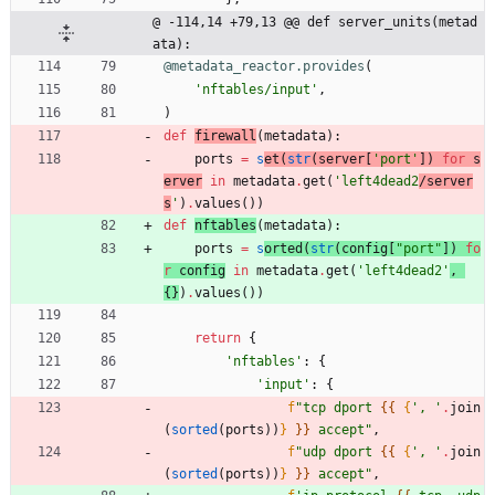
@ -114,14 +79,13 @@ def server_units(metad
ata):
@metadata_reactor.provides
(
'
nftables/input
'
,
)
def
firewall
(
metadata
)
:
ports
=
s
et
(
str
(
server
[
'
port
'
]
)
for
s
erver
in
metadata
.
get
(
'
left4dead2
/server
s
'
)
.
values
(
)
)
def
nftables
(
metadata
)
:
ports
=
s
orted
(
str
(
config
[
"
port
"
]
)
fo
r
config
in
metadata
.
get
(
'
left4dead2
'
,
{
}
)
.
values
(
)
)
return
{
'
nftables
'
:
{
'
input
'
:
{
f
"
tcp dport 
{{
{
'
, 
'
.
join
(
sorted
(
ports
)
)
}
}}
 accept
"
,
f
"
udp dport 
{{
{
'
, 
'
.
join
(
sorted
(
ports
)
)
}
}}
 accept
"
,