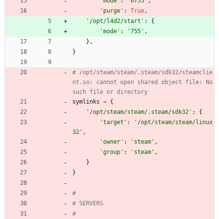
'
mode
'
:
'
0755
'
,
'
purge
'
:
True
,
'
/opt/l4d2/start
'
:
{
'
mode
'
:
'
755
'
,
}
,
}
# /opt/steam/steam/.steam/sdk32/steamclie
nt.so: cannot open shared object file: No 
such file or directory
symlinks
=
{
'
/opt/steam/steam/.steam/sdk32
'
:
{
'
target
'
:
'
/opt/steam/steam/linux
32
'
,
'
owner
'
:
'
steam
'
,
'
group
'
:
'
steam
'
,
}
}
#
# SERVERS
#