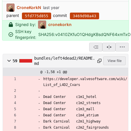
CroneKorkN
parent
commit
5fd775d855
3469d98a43
Signed by:
cronekorkn
SSH key
SHA256:v0410ZKfuO1QHdgKBsdQNF64xmTxO
fingerprint:
bundles/left4dead2/README.
59
View file
md
@ -1,58 +1 @@
https://developer.valvesoftware.com/wiki/
List_of_L4D2_Cvars
Dead Center 	c1m1_hotel
Dead Center 	c1m2_streets
Dead Center 	c1m3_mall
Dead Center 	c1m4_atrium
Dark Carnival 	c2m1_highway
Dark Carnival 	c2m2_fairgrounds