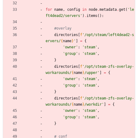
for
name
,
config
in
node
.
metadata
.
get
(
'
le
ft4dead2/servers
'
)
.
items
(
)
:
#overlay
directories
[
f
'
/opt/steam/left4dead2-s
ervers/
{
name
}
'
]
=
{
'
owner
'
:
'
steam
'
,
'
group
'
:
'
steam
'
,
}
directories
[
f
'
/opt/steam-zfs-overlay-
workarounds/
{
name
}
/upper
'
]
=
{
'
owner
'
:
'
steam
'
,
'
group
'
:
'
steam
'
,
}
directories
[
f
'
/opt/steam-zfs-overlay-
workarounds/
{
name
}
/workdir
'
]
=
{
'
owner
'
:
'
steam
'
,
'
group
'
:
'
steam
'
,
}
# conf