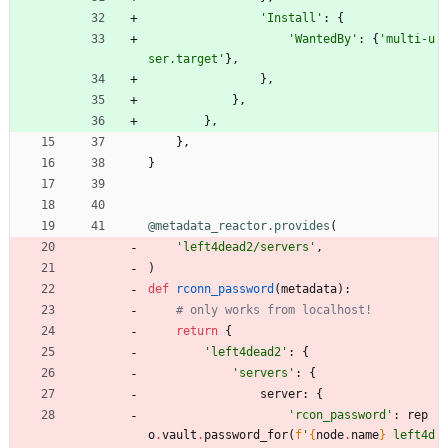
'
Install
'
:
{
'
WantedBy
'
:
{
'
multi-u
ser.target
'
}
,
}
,
}
,
}
,
}
,
}
@metadata_reactor.provides
(
'
left4dead2/servers
'
,
)
def
rconn_password
(
metadata
)
:
# only works from localhost!
return
{
'
left4dead2
'
:
{
'
servers
'
:
{
server
:
{
'
rcon_password
'
:
rep
o
.
vault
.
password_for
(
f
'
{
node
.
name
}
 left4d