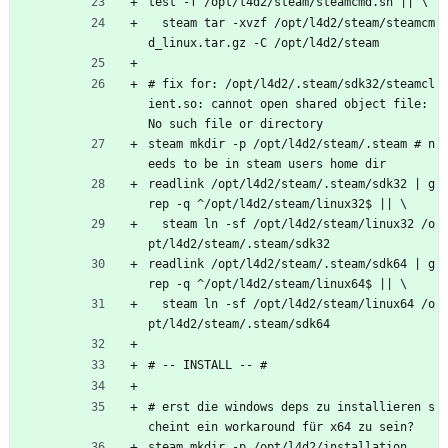
test -f /opt/l4d2/steam/steamcmd.sh || \
  steam tar -xvzf /opt/l4d2/steam/steamcm
d_linux.tar.gz -C /opt/l4d2/steam
# fix for: /opt/l4d2/.steam/sdk32/steamcl
ient.so: cannot open shared object file: 
No such file or directory
steam mkdir -p /opt/l4d2/steam/.steam # n
eeds to be in steam users home dir
readlink /opt/l4d2/steam/.steam/sdk32 | g
rep -q ^/opt/l4d2/steam/linux32$ || \
  steam ln -sf /opt/l4d2/steam/linux32 /o
pt/l4d2/steam/.steam/sdk32
readlink /opt/l4d2/steam/.steam/sdk64 | g
rep -q ^/opt/l4d2/steam/linux64$ || \
  steam ln -sf /opt/l4d2/steam/linux64 /o
pt/l4d2/steam/.steam/sdk64
# -- INSTALL -- #
# erst die windows deps zu installieren s
cheint ein workaround für x64 zu sein?
steam mkdir -p /opt/l4d2/installation