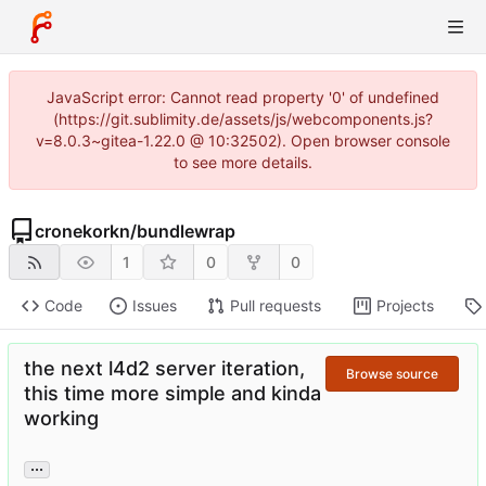
JavaScript error: Cannot read property '0' of undefined
(https://git.sublimity.de/assets/js/webcomponents.js?
v=8.0.3~gitea-1.22.0 @ 10:32502). Open browser console
to see more details.
cronekorkn
/
bundlewrap
1
0
0
Code
Issues
Pull requests
Projects
the next l4d2 server iteration,
Browse source
this time more simple and kinda
working
...