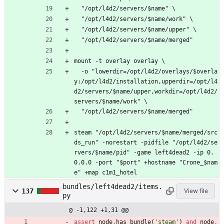
  "/opt/l4d2/servers/$name" \
  "/opt/l4d2/servers/$name/work" \
  "/opt/l4d2/servers/$name/upper" \
  "/opt/l4d2/servers/$name/merged"
mount -t overlay overlay \
  -o "lowerdir=/opt/l4d2/overlays/$overla
y:/opt/l4d2/installation,upperdir=/opt/l4
d2/servers/$name/upper,workdir=/opt/l4d2/
servers/$name/work" \
  "/opt/l4d2/servers/$name/merged"
steam "/opt/l4d2/servers/$name/merged/src
ds_run" -norestart -pidfile "/opt/l4d2/se
rvers/$name/pid" -game left4dead2 -ip 0.
0.0.0 -port "$port" +hostname "Crone_$nam
e" +map c1m1_hotel
bundles/left4dead2/items.
137
View file
py
@ -1,122 +1,31 @@
assert
node
.
has_bundle
(
'
steam
'
)
and
node
.