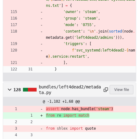
ns.txt
'
]
=
{
'
owner
'
:
'
steam
'
,
'
group
'
:
'
steam
'
,
'
mode
'
:
'
0755
'
,
'
content
'
:
'
\n
'
.
join
(
sorted
(
node
.
metadata
.
get
(
'
left4dead2/admins
'
)
)
)
,
'
triggers
'
:
[
f
'
svc_systemd:left4dead2-
{
nam
e
}
.service:restart
'
,
]
,
}
bundles/left4dead2/metada
128
View file
ta.py
@ -1,102 +1,68 @@
assert
node
.
has_bundle
(
'
steam
'
)
from
re
import
match
from
shlex
import
quote