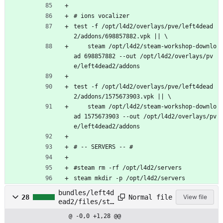
# ions vocalizer
test -f /opt/l4d2/overlays/pve/left4dead
2/addons/698857882.vpk || \
    steam /opt/l4d2/steam-workshop-downlo
ad 698857882 --out /opt/l4d2/overlays/pv
e/left4dead2/addons
test -f /opt/l4d2/overlays/pve/left4dead
2/addons/1575673903.vpk || \
    steam /opt/l4d2/steam-workshop-downlo
ad 1575673903 --out /opt/l4d2/overlays/pv
e/left4dead2/addons
# -- SERVERS -- #
#steam rm -rf /opt/l4d2/servers
steam mkdir -p /opt/l4d2/servers
bundles/left4d
Normal file
28
View file
ead2/files/sta
rt
@ -0,0 +1,28 @@