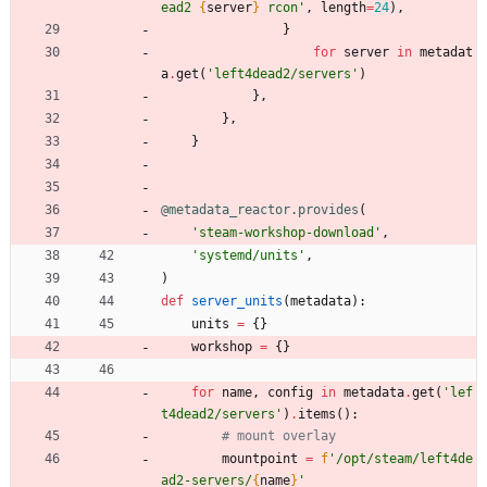
ead2 
{
server
}
 rcon
'
,
length
=
24
)
,
}
for
server
in
metadat
a
.
get
(
'
left4dead2/servers
'
)
}
,
}
,
}
@metadata_reactor.provides
(
'
steam-workshop-download
'
,
'
systemd/units
'
,
)
def
server_units
(
metadata
)
:
units
=
{
}
workshop
=
{
}
for
name
,
config
in
metadata
.
get
(
'
lef
t4dead2/servers
'
)
.
items
(
)
:
# mount overlay
mountpoint
=
f
'
/opt/steam/left4de
ad2-servers/
{
name
}
'