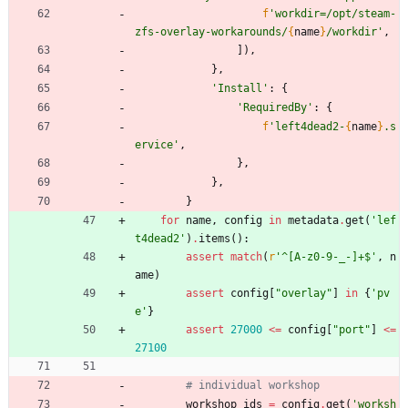
f
'
workdir=/opt/steam-
zfs-overlay-workarounds/
{
name
}
/workdir
'
,
]
)
,
}
,
'
Install
'
:
{
'
RequiredBy
'
:
{
f
'
left4dead2-
{
name
}
.s
ervice
'
,
}
,
}
,
}
for
name
,
config
in
metadata
.
get
(
'
lef
t4dead2
'
)
.
items
(
)
:
assert
match
(
r
'
^[A-z0-9-_-]+$
'
,
n
ame
)
assert
config
[
"
overlay
"
]
in
{
'
pv
e
'
}
assert
27000
<
=
config
[
"
port
"
]
<
=
27100
# individual workshop
workshop_ids
=
config
.
get
(
'
worksh