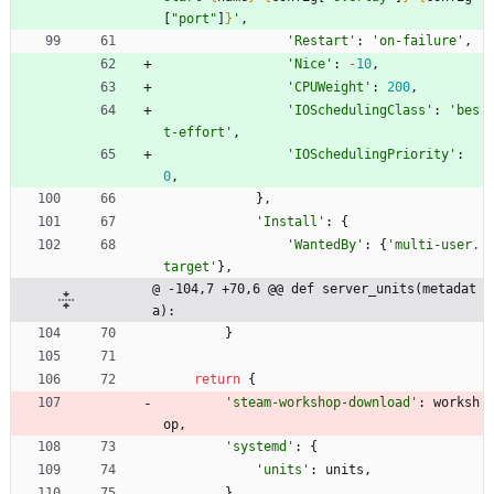
[
"
port
"
]
}
'
,
'
Restart
'
:
'
on-failure
'
,
'
Nice
'
:
-
10
,
'
CPUWeight
'
:
200
,
'
IOSchedulingClass
'
:
'
bes
t-effort
'
,
'
IOSchedulingPriority
'
:
0
,
}
,
'
Install
'
:
{
'
WantedBy
'
:
{
'
multi-user.
target
'
}
,
@ -104,7 +70,6 @@ def server_units(metadat
a):
}
return
{
'
steam-workshop-download
'
:
worksh
op
,
'
systemd
'
:
{
'
units
'
:
units
,
}
,