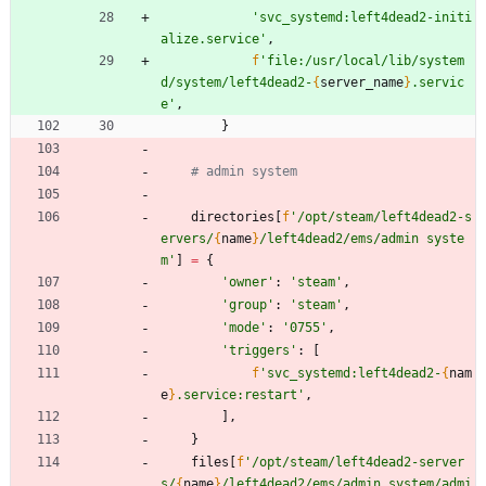
'
svc_systemd:left4dead2-initi
alize.service
'
,
f
'
file:/usr/local/lib/system
d/system/left4dead2-
{
server_name
}
.servic
e
'
,
}
# admin system
directories
[
f
'
/opt/steam/left4dead2-s
ervers/
{
name
}
/left4dead2/ems/admin syste
m
'
]
=
{
'
owner
'
:
'
steam
'
,
'
group
'
:
'
steam
'
,
'
mode
'
:
'
0755
'
,
'
triggers
'
:
[
f
'
svc_systemd:left4dead2-
{
nam
e
}
.service:restart
'
,
]
,
}
files
[
f
'
/opt/steam/left4dead2-server
s/
{
name
}
/left4dead2/ems/admin system/admi