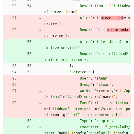
'
Description
'
:
f
'
left4dea
d2 server 
{
name
}
'
,
'
After
'
:
{
'
steam-updat
e.s
ervice
'
}
,
'
Requires
'
:
{
'
steam-updat
e.service
'
}
,
'
After
'
:
{
'
left4dead2-ini
tialize.service
'
}
,
'
Requires
'
:
{
'
left4dead2-
initialize.service
'
}
,
}
,
'
Service
'
:
{
'
User
'
:
'
steam
'
,
'
Group
'
:
'
steam
'
,
'
WorkingDirectory
'
:
f
'
/op
t/steam/left4dead2-servers/
{
name
}
'
,
'
ExecStart
'
:
f
'
/opt/stea
m/left4dead2-servers/
{
name
}
/srcds_run -po
rt 
{
config
[
"
port
"
]
}
 +exec server.cfg
'
,
'
Type
'
:
'
simple
'
,
'
ExecStart
'
:
f
'
/opt/l4d2/
start 
{
name
}
{
config
[
"
overlay
"
]
}
{
config