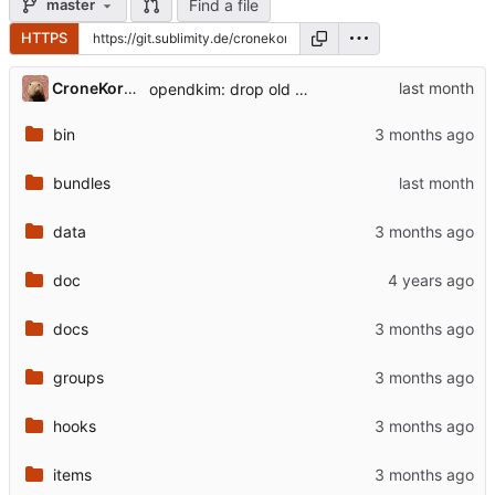
Find a file
master
HTTPS
CroneKorkN
opendkim: drop old on-node genkey approach
bin
bundles
data
doc
docs
groups
hooks
items