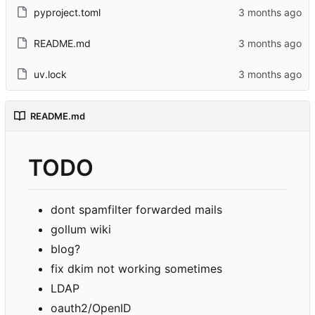
pyproject.toml
README.md
uv.lock
README.md
TODO
dont spamfilter forwarded mails
gollum wiki
blog?
fix dkim not working sometimes
LDAP
oauth2/OpenID