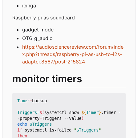
icinga
Raspberry pi as soundcard
gadget mode
OTG g_audio
https://audiosciencereview.com/forum/inde
x.php?threads/raspberry-pi-as-usb-to-i2s-
adapter.8567/post-215824
monitor timers
Timer
=
backup

Triggers
=
$(
systemctl show 
${
Timer
}
.timer -
-property
=
Triggers --value
)
echo
$Triggers
if
 systemctl is-failed 
"
$Triggers
"
then