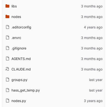
libs
nodes
.editorconfig
.envrc
.gitignore
AGENTS.md
CLAUDE.md
groups.py
hass_get_temp.py
nodes.py