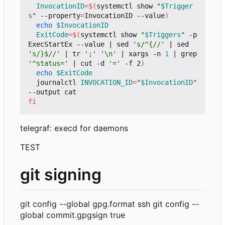
InvocationID
=
$(
systemctl show 
"
$Trigger
s
"
 --property
=
InvocationID --value
)
echo
$InvocationID
ExitCode
=
$(
systemctl show 
"
$Triggers
"
 -p 
ExecStartEx --value 
|
 sed 
's/^{//'
|
 sed 
's/}$//'
|
 tr 
';'
'\n'
|
 xargs -n 
1
|
 grep 
'^status='
|
 cut -d 
'='
 -f 2
)
echo
$ExitCode
  journalctl 
INVOCATION_ID
=
"
$InvocationID
"
fi
telegraf: execd for daemons
TEST
git signing
git config --global gpg.format ssh git config --
global commit.gpgsign true