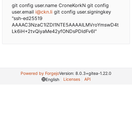
git config user.name CroneKorkN git config
user.email
i@ckn.li
git config user.signingkey
"ssh-ed25519
AAAAC3NzaC1lZDI1NTE5AAAAILMVroYmswD4t
Lk6iH+2tvQiyaMe42yfONDsPDIdFv6I"
Powered by Forgejo
Version: 8.0.3+gitea-1.22.0
Licenses
API
English