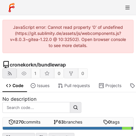
JavaScript error: Cannot read property '0' of undefined
(https://git.sublimity.de/assets/js/webcomponents.js?
v=8.0.3~gitea-1.22.0 @ 10:32502). Open browser console
to see more details.
cronekorkn
/
bundlewrap
1
0
0
Code
Issues
Pull requests
Projects
No description
1270
commits
63
branches
0
tags