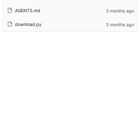
AGENTS.md
download.py