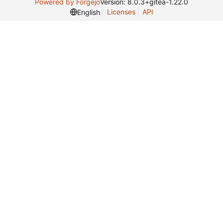
Powered by Forgejo
Version: 8.0.3+gitea-1.22.0
Licenses
API
English