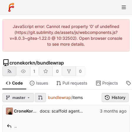
JavaScript error: Cannot read property '0' of undefined
(https://git.sublimity.de/assets/js/webcomponents.js?
v=8.0.3~gitea-1.22.0 @ 10:32502). Open browser console
to see more details.
cronekorkn
/
bundlewrap
1
0
0
Code
Issues
Pull requests
Projects
bundlewrap
/
items
History
master
...
CroneKorkN
docs: scaffold agent-friendly entry points (Phase 1)
..