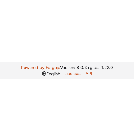
Powered by Forgejo
Version: 8.0.3+gitea-1.22.0
Licenses
API
English