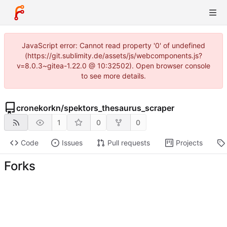
JavaScript error: Cannot read property '0' of undefined
(https://git.sublimity.de/assets/js/webcomponents.js?
v=8.0.3~gitea-1.22.0 @ 10:32502). Open browser console
to see more details.
cronekorkn
/
spektors_thesaurus_scraper
1
0
0
Code
Issues
Pull requests
Projects
Forks