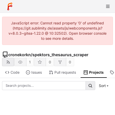
JavaScript error: Cannot read property '0' of undefined
(https://git.sublimity.de/assets/js/webcomponents.js?
v=8.0.3~gitea-1.22.0 @ 10:32502). Open browser console
to see more details.
cronekorkn
/
spektors_thesaurus_scraper
1
0
0
Code
Issues
Pull requests
Projects
Sort