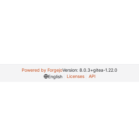
Powered by Forgejo
Version: 8.0.3+gitea-1.22.0
Licenses
API
English