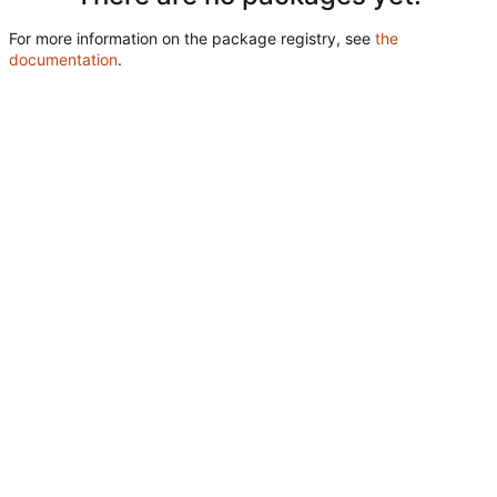
For more information on the package registry, see
the
documentation
.