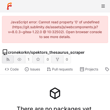
JavaScript error: Cannot read property '0' of undefined
(https://git.sublimity.de/assets/js/webcomponents.js?
v=8.0.3~gitea-1.22.0 @ 10:32502). Open browser console
to see more details.
cronekorkn
/
spektors_thesaurus_scraper
1
0
0
Code
Issues
Pull requests
Projects
There are no packages yet.