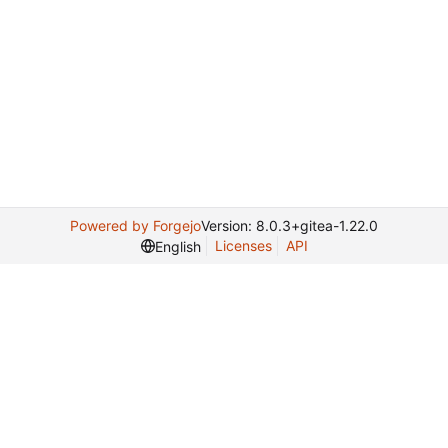
Powered by Forgejo
Version: 8.0.3+gitea-1.22.0
Licenses
API
English