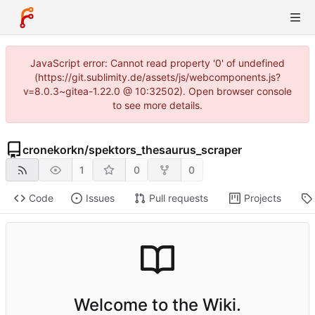
JavaScript error: Cannot read property '0' of undefined
(https://git.sublimity.de/assets/js/webcomponents.js?
v=8.0.3~gitea-1.22.0 @ 10:32502). Open browser console
to see more details.
cronekorkn
/
spektors_thesaurus_scraper
1
0
0
Code
Issues
Pull requests
Projects
Welcome to the Wiki.