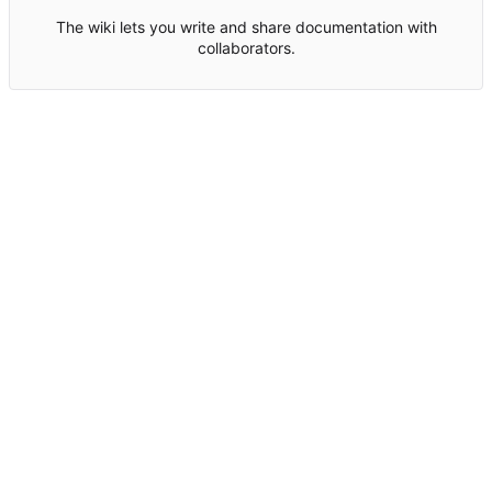
The wiki lets you write and share documentation with
collaborators.