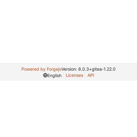
Powered by Forgejo
Version: 8.0.3+gitea-1.22.0
Licenses
API
English