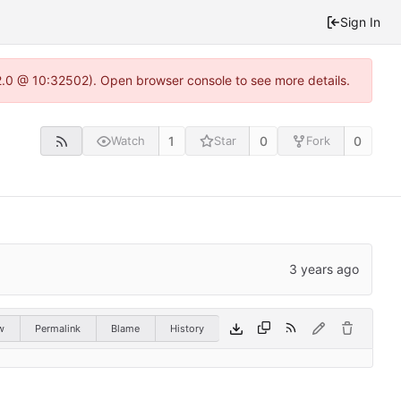
Sign In
22.0 @ 10:32502). Open browser console to see more details.
1
0
0
Watch
Star
Fork
w
Permalink
Blame
History