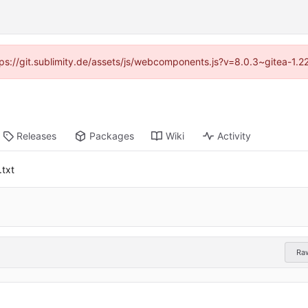
ttps://git.sublimity.de/assets/js/webcomponents.js?v=8.0.3~gitea-1.
Releases
Packages
Wiki
Activity
.txt
Ra