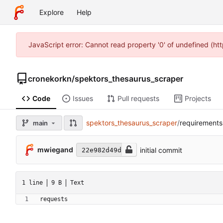
Explore
Help
JavaScript error: Cannot read property '0' of undefined (h
cronekorkn
/
spektors_thesaurus_scraper
Code
Issues
Pull requests
Projects
spektors_thesaurus_scraper
/
requirements
main
mwiegand
initial commit
22e982d49d
1 line
9 B
Text